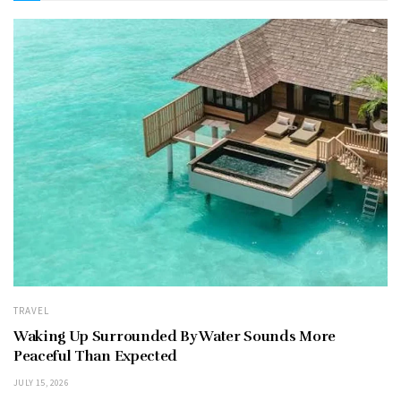
TRAVEL
Waking Up Surrounded By Water Sounds More
Peaceful Than Expected
JULY 15, 2026