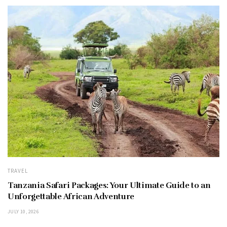
TRAVEL
Tanzania Safari Packages: Your Ultimate Guide to an
Unforgettable African Adventure
JULY 10, 2026