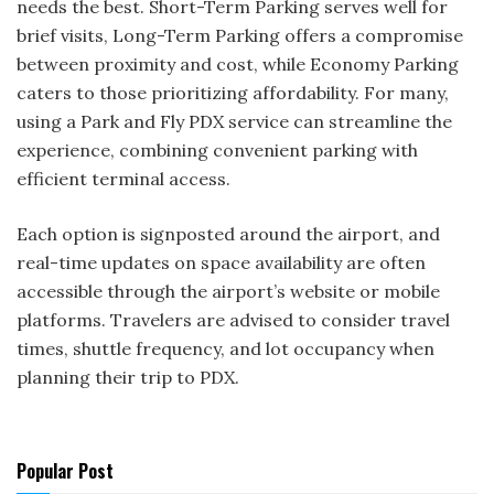
needs the best. Short-Term Parking serves well for
brief visits, Long-Term Parking offers a compromise
between proximity and cost, while Economy Parking
caters to those prioritizing affordability. For many,
using a Park and Fly PDX service can streamline the
experience, combining convenient parking with
efficient terminal access.
Each option is signposted around the airport, and
real-time updates on space availability are often
accessible through the airport’s website or mobile
platforms. Travelers are advised to consider travel
times, shuttle frequency, and lot occupancy when
planning their trip to PDX.
Popular Post