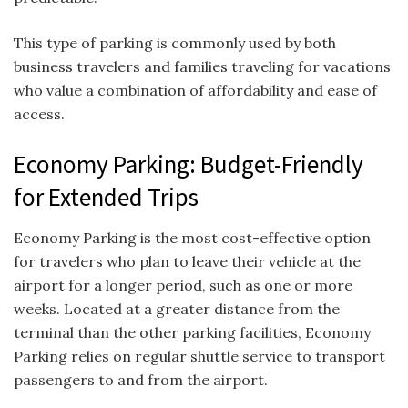
This type of parking is commonly used by both
business travelers and families traveling for vacations
who value a combination of affordability and ease of
access.
Economy Parking: Budget-Friendly
for Extended Trips
Economy Parking is the most cost-effective option
for travelers who plan to leave their vehicle at the
airport for a longer period, such as one or more
weeks. Located at a greater distance from the
terminal than the other parking facilities, Economy
Parking relies on regular shuttle service to transport
passengers to and from the airport.