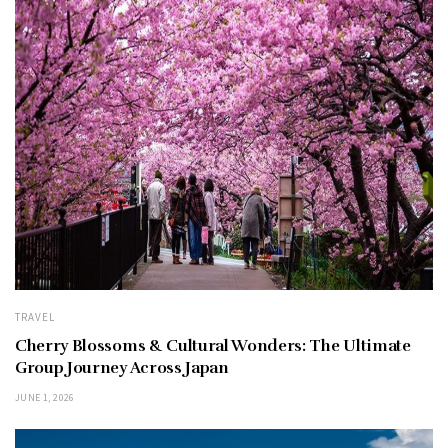
TRAVEL
Cherry Blossoms & Cultural Wonders: The Ultimate
Group Journey Across Japan
JUNE 1, 2026