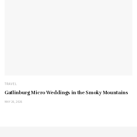
TRAVEL
Gatlinburg Micro Weddings in the Smoky Mountains
MAY 26, 2026