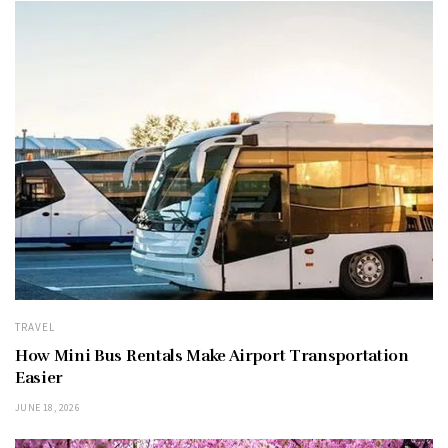
TRAVEL
How Mini Bus Rentals Make Airport Transportation
Easier
JUNE 18, 2026