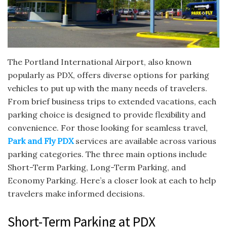
The Portland International Airport, also known
popularly as PDX, offers diverse options for parking
vehicles to put up with the many needs of travelers.
From brief business trips to extended vacations, each
parking choice is designed to provide flexibility and
convenience. For those looking for seamless travel,
Park and Fly PDX
services are available across various
parking categories. The three main options include
Short-Term Parking, Long-Term Parking, and
Economy Parking. Here’s a closer look at each to help
travelers make informed decisions.
Short-Term Parking at PDX