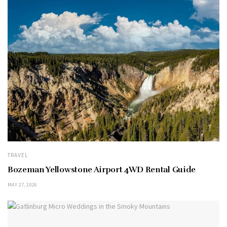
TRAVEL
Bozeman Yellowstone Airport 4WD Rental Guide
MAY 27, 2026