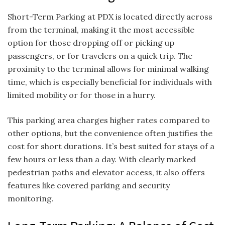
Short-Term Parking at PDX is located directly across
from the terminal, making it the most accessible
option for those dropping off or picking up
passengers, or for travelers on a quick trip. The
proximity to the terminal allows for minimal walking
time, which is especially beneficial for individuals with
limited mobility or for those in a hurry.
This parking area charges higher rates compared to
other options, but the convenience often justifies the
cost for short durations. It’s best suited for stays of a
few hours or less than a day. With clearly marked
pedestrian paths and elevator access, it also offers
features like covered parking and security
monitoring.