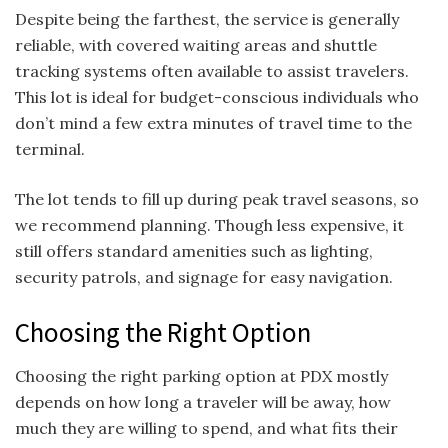
Despite being the farthest, the service is generally
reliable, with covered waiting areas and shuttle
tracking systems often available to assist travelers.
This lot is ideal for budget-conscious individuals who
don’t mind a few extra minutes of travel time to the
terminal.
The lot tends to fill up during peak travel seasons, so
we recommend planning. Though less expensive, it
still offers standard amenities such as lighting,
security patrols, and signage for easy navigation.
Choosing the Right Option
Choosing the right parking option at PDX mostly
depends on how long a traveler will be away, how
much they are willing to spend, and what fits their