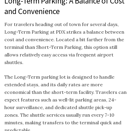
Long-Term Parking: A Balance of Cost
and Convenience
For travelers heading out of town for several days,
Long-Term Parking at PDX strikes a balance between
cost and convenience. Located a bit farther from the
terminal than Short-Term Parking, this option still
allows relatively easy access via frequent airport
shuttles.
The Long-Term parking lot is designed to handle
extended stays, and its daily rates are more
economical than the short-term facility. Travelers can
expect features such as well-lit parking areas, 24-
hour surveillance, and dedicated shuttle pick-up
zones. The shuttle services usually run every 7-10
minutes, making transfers to the terminal quick and
predictable.