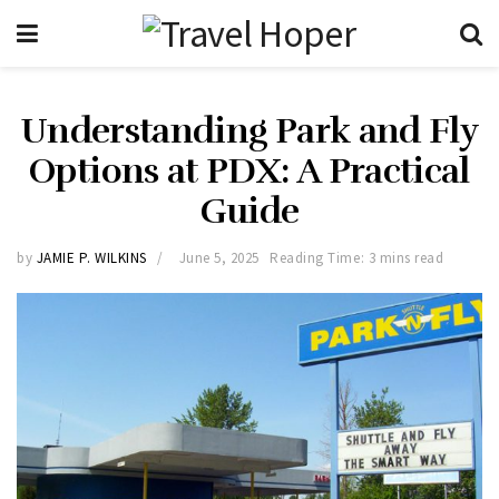
Understanding Park and Fly
Options at PDX: A Practical
Guide
by
JAMIE P. WILKINS
June 5, 2025
Reading Time: 3 mins read