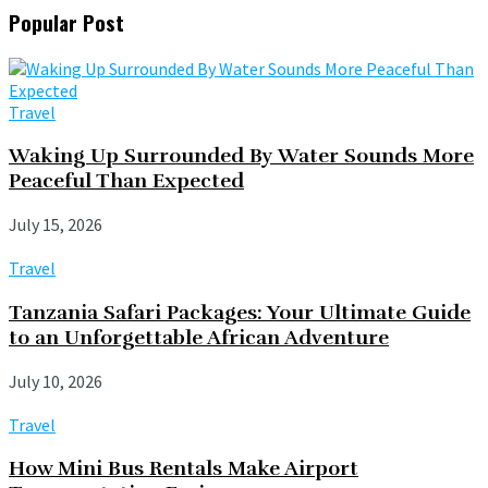
Popular Post
Travel
Waking Up Surrounded By Water Sounds More
Peaceful Than Expected
July 15, 2026
Travel
Tanzania Safari Packages: Your Ultimate Guide
to an Unforgettable African Adventure
July 10, 2026
Travel
How Mini Bus Rentals Make Airport