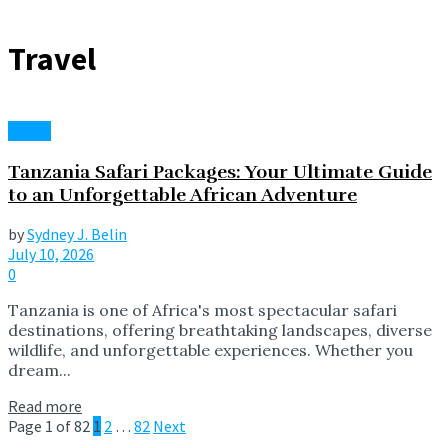
Travel
Travel
Tanzania Safari Packages: Your Ultimate Guide
to an Unforgettable African Adventure
by
Sydney J. Belin
July 10, 2026
0
Tanzania is one of Africa's most spectacular safari
destinations, offering breathtaking landscapes, diverse
wildlife, and unforgettable experiences. Whether you
dream...
Read more
Page 1 of 82
1
2
…
82
Next