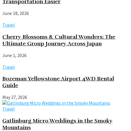
Transportation Easier
June 18, 2026
Travel
Cherry Blossoms & Cultural Wonders: The
Ultimate Group Journey Across Japan
June 1, 2026
Travel
Bozeman Yellowstone Airport 4WD Rental
Guide
May 27, 2026
Travel
Gatlinburg Micro Weddings in the Smoky
Mountains