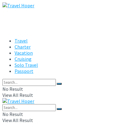
Travel
Charter
Vacation
Cruising
Solo Travel
Passport
No Result
View All Result
No Result
View All Result