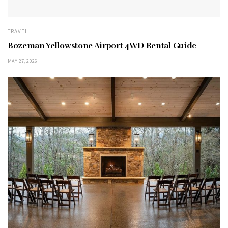
TRAVEL
Bozeman Yellowstone Airport 4WD Rental Guide
MAY 27, 2026