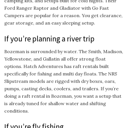
camping kits, and setups built for cold nights. Their
Ford Ranger Raptor and Gladiator with Go Fast
Campers are popular for a reason. You get clearance,
gear storage, and an easy sleeping setup.
If you’re planning a river trip
Bozeman is surrounded by water. The Smith, Madison,
Yellowstone, and Gallatin all offer strong float
options. Hatch Adventures has raft rentals built
specifically for fishing and multi day floats. The NRS
Slipstream models are rigged with dry boxes, oars,
pumps, casting decks, coolers, and trailers. If you’re
doing a raft rental in Bozeman, you want a setup that
is already tuned for shallow water and shifting
conditions.
If you’re fly fishing