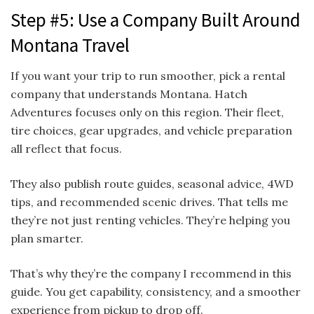
Step #5: Use a Company Built Around
Montana Travel
If you want your trip to run smoother, pick a rental
company that understands Montana. Hatch
Adventures focuses only on this region. Their fleet,
tire choices, gear upgrades, and vehicle preparation
all reflect that focus.
They also publish route guides, seasonal advice, 4WD
tips, and recommended scenic drives. That tells me
they’re not just renting vehicles. They’re helping you
plan smarter.
That’s why they’re the company I recommend in this
guide. You get capability, consistency, and a smoother
experience from pickup to drop off.