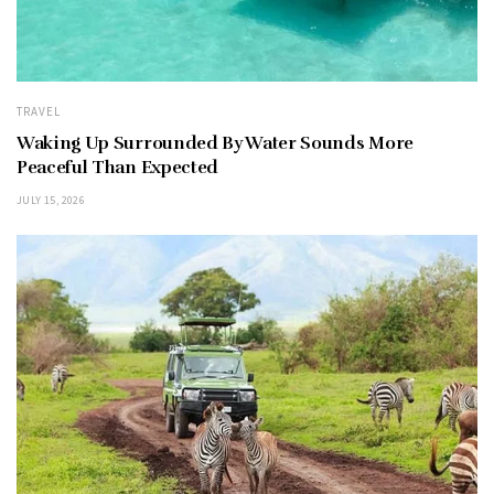
TRAVEL
Waking Up Surrounded By Water Sounds More
Peaceful Than Expected
JULY 15, 2026