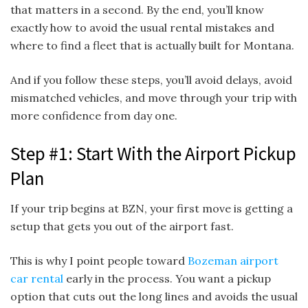
that matters in a second. By the end, you’ll know
exactly how to avoid the usual rental mistakes and
where to find a fleet that is actually built for Montana.
And if you follow these steps, you’ll avoid delays, avoid
mismatched vehicles, and move through your trip with
more confidence from day one.
Step #1: Start With the Airport Pickup
Plan
If your trip begins at BZN, your first move is getting a
setup that gets you out of the airport fast.
This is why I point people toward
Bozeman airport
car rental
early in the process. You want a pickup
option that cuts out the long lines and avoids the usual