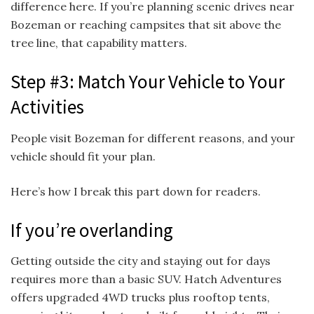
difference here. If you’re planning scenic drives near
Bozeman or reaching campsites that sit above the
tree line, that capability matters.
Step #3: Match Your Vehicle to Your
Activities
People visit Bozeman for different reasons, and your
vehicle should fit your plan.
Here’s how I break this part down for readers.
If you’re overlanding
Getting outside the city and staying out for days
requires more than a basic SUV. Hatch Adventures
offers upgraded 4WD trucks plus rooftop tents,