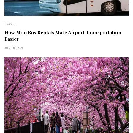
TRAVEL
How Mini Bus Rentals Make Airport Transportation
Easier
JUNE 18, 2026