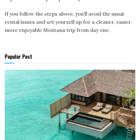
If you follow the steps above, you’ll avoid the usual
rental issues and set yourself up for a cleaner, easier,
more enjoyable Montana trip from day one.
Popular Post