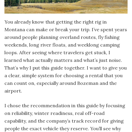
You already know that getting the right rig in
Montana can make or break your trip. I’ve spent years
around people planning overland routes, fly fishing
weekends, long river floats, and weeklong camping
loops. After seeing where travelers get stuck, I
learned what actually matters and what’s just noise.
That’s why I put this guide together. I want to give you
a clear, simple system for choosing a rental that you
can count on, especially around Bozeman and the
airport.
I chose the recommendation in this guide by focusing
on reliability, winter readiness, real off-road
capability, and the company’s track record for giving
people the exact vehicle they reserve. You’ll see why