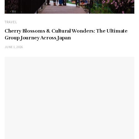
TRAVEL
Cherry Blossoms & Cultural Wonders: The Ultimate
Group Journey Across Japan
JUNE 1, 2026