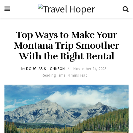
Top Ways to Make Your
Montana Trip Smoother
With the Right Rental
by
DOUGLAS S. JOHNSON
November 24, 2025
Reading Time: 4 mins read