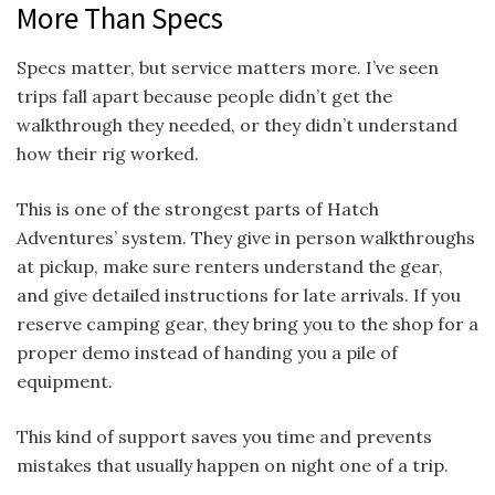
More Than Specs
Specs matter, but service matters more. I’ve seen
trips fall apart because people didn’t get the
walkthrough they needed, or they didn’t understand
how their rig worked.
This is one of the strongest parts of Hatch
Adventures’ system. They give in person walkthroughs
at pickup, make sure renters understand the gear,
and give detailed instructions for late arrivals. If you
reserve camping gear, they bring you to the shop for a
proper demo instead of handing you a pile of
equipment.
This kind of support saves you time and prevents
mistakes that usually happen on night one of a trip.