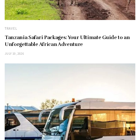
TRAVEL
Tanzania Safari Packages: Your Ultimate Guide to an
Unforgettable African Adventure
JULY 10, 2026