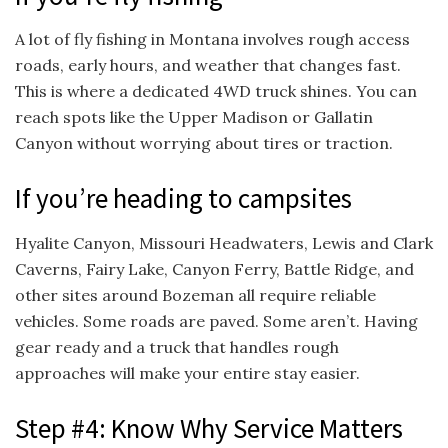
A lot of fly fishing in Montana involves rough access
roads, early hours, and weather that changes fast.
This is where a dedicated 4WD truck shines. You can
reach spots like the Upper Madison or Gallatin
Canyon without worrying about tires or traction.
If you’re heading to campsites
Hyalite Canyon, Missouri Headwaters, Lewis and Clark
Caverns, Fairy Lake, Canyon Ferry, Battle Ridge, and
other sites around Bozeman all require reliable
vehicles. Some roads are paved. Some aren’t. Having
gear ready and a truck that handles rough
approaches will make your entire stay easier.
Step #4: Know Why Service Matters