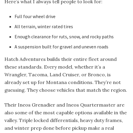
Here’s what I always tell people to look for:
Full four wheel drive
All terrain, winter rated tires
Enough clearance for ruts, snow, and rocky paths
A suspension built for gravel and uneven roads
Hatch Adventures builds their entire fleet around
these standards. Every model, whether it’s a
Wrangler, Tacoma, Land Cruiser, or Bronco, is
already set up for Montana conditions. They’re not
guessing. They choose vehicles that match the region.
Their Ineos Grenadier and Ineos Quartermaster are
also some of the most capable options available in the
valley. Triple locked differentials, heavy duty frames,
and winter prep done before pickup make a real