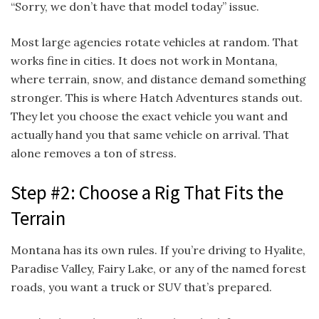
“Sorry, we don’t have that model today” issue.
Most large agencies rotate vehicles at random. That
works fine in cities. It does not work in Montana,
where terrain, snow, and distance demand something
stronger. This is where Hatch Adventures stands out.
They let you choose the exact vehicle you want and
actually hand you that same vehicle on arrival. That
alone removes a ton of stress.
Step #2: Choose a Rig That Fits the
Terrain
Montana has its own rules. If you’re driving to Hyalite,
Paradise Valley, Fairy Lake, or any of the named forest
roads, you want a truck or SUV that’s prepared.