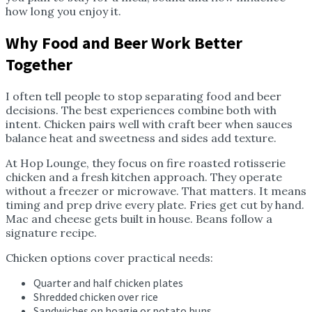
how long you enjoy it.
Why Food and Beer Work Better
Together
I often tell people to stop separating food and beer
decisions. The best experiences combine both with
intent. Chicken pairs well with craft beer when sauces
balance heat and sweetness and sides add texture.
At Hop Lounge, they focus on fire roasted rotisserie
chicken and a fresh kitchen approach. They operate
without a freezer or microwave. That matters. It means
timing and prep drive every plate. Fries get cut by hand.
Mac and cheese gets built in house. Beans follow a
signature recipe.
Chicken options cover practical needs:
Quarter and half chicken plates
Shredded chicken over rice
Sandwiches on hoagie or potato buns