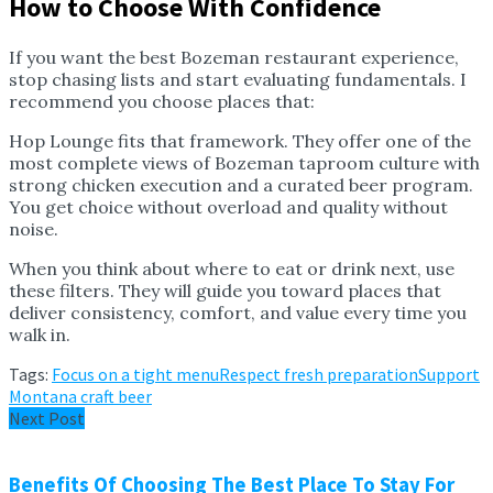
How to Choose With Confidence
If you want the best Bozeman restaurant experience,
stop chasing lists and start evaluating fundamentals. I
recommend you choose places that:
Hop Lounge fits that framework. They offer one of the
most complete views of Bozeman taproom culture with
strong chicken execution and a curated beer program.
You get choice without overload and quality without
noise.
When you think about where to eat or drink next, use
these filters. They will guide you toward places that
deliver consistency, comfort, and value every time you
walk in.
Tags:
Focus on a tight menu
Respect fresh preparation
Support
Montana craft beer
Next Post
Benefits Of Choosing The Best Place To Stay For