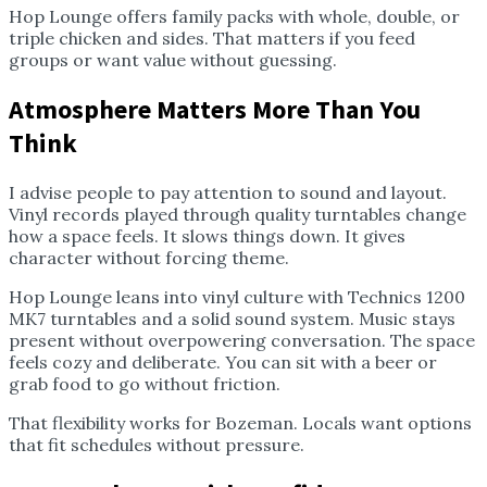
Hop Lounge offers family packs with whole, double, or
triple chicken and sides. That matters if you feed
groups or want value without guessing.
Atmosphere Matters More Than You
Think
I advise people to pay attention to sound and layout.
Vinyl records played through quality turntables change
how a space feels. It slows things down. It gives
character without forcing theme.
Hop Lounge leans into vinyl culture with Technics 1200
MK7 turntables and a solid sound system. Music stays
present without overpowering conversation. The space
feels cozy and deliberate. You can sit with a beer or
grab food to go without friction.
That flexibility works for Bozeman. Locals want options
that fit schedules without pressure.