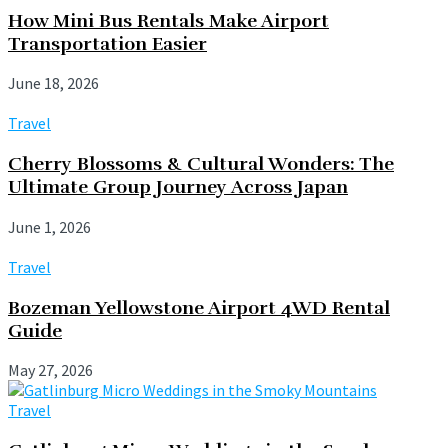
How Mini Bus Rentals Make Airport
Transportation Easier
June 18, 2026
Travel
Cherry Blossoms & Cultural Wonders: The
Ultimate Group Journey Across Japan
June 1, 2026
Travel
Bozeman Yellowstone Airport 4WD Rental
Guide
May 27, 2026
Travel