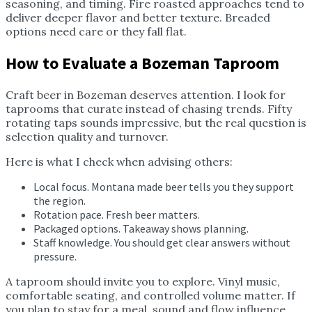
seasoning, and timing. Fire roasted approaches tend to
deliver deeper flavor and better texture. Breaded
options need care or they fall flat.
How to Evaluate a Bozeman Taproom
Craft beer in Bozeman deserves attention. I look for
taprooms that curate instead of chasing trends. Fifty
rotating taps sounds impressive, but the real question is
selection quality and turnover.
Here is what I check when advising others:
Local focus. Montana made beer tells you they support
the region.
Rotation pace. Fresh beer matters.
Packaged options. Takeaway shows planning.
Staff knowledge. You should get clear answers without
pressure.
A taproom should invite you to explore. Vinyl music,
comfortable seating, and controlled volume matter. If
you plan to stay for a meal, sound and flow influence