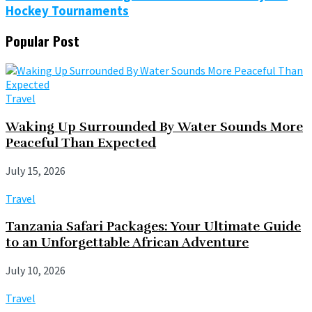
Hockey Tournaments
Popular Post
Travel
Waking Up Surrounded By Water Sounds More
Peaceful Than Expected
July 15, 2026
Travel
Tanzania Safari Packages: Your Ultimate Guide
to an Unforgettable African Adventure
July 10, 2026
Travel