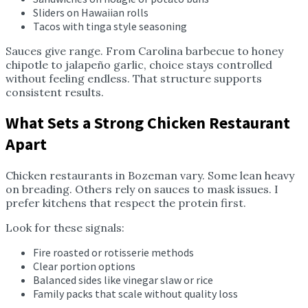
Sliders on Hawaiian rolls
Tacos with tinga style seasoning
Sauces give range. From Carolina barbecue to honey
chipotle to jalapeño garlic, choice stays controlled
without feeling endless. That structure supports
consistent results.
What Sets a Strong Chicken Restaurant
Apart
Chicken restaurants in Bozeman vary. Some lean heavy
on breading. Others rely on sauces to mask issues. I
prefer kitchens that respect the protein first.
Look for these signals:
Fire roasted or rotisserie methods
Clear portion options
Balanced sides like vinegar slaw or rice
Family packs that scale without quality loss