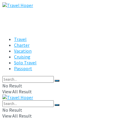
Travel
Charter
Vacation
Cruising
Solo Travel
Passport
No Result
View All Result
No Result
View All Result