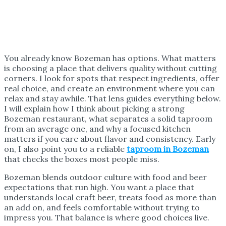
You already know Bozeman has options. What matters
is choosing a place that delivers quality without cutting
corners. I look for spots that respect ingredients, offer
real choice, and create an environment where you can
relax and stay awhile. That lens guides everything below.
I will explain how I think about picking a strong
Bozeman restaurant, what separates a solid taproom
from an average one, and why a focused kitchen
matters if you care about flavor and consistency. Early
on, I also point you to a reliable
taproom in Bozeman
that checks the boxes most people miss.
Bozeman blends outdoor culture with food and beer
expectations that run high. You want a place that
understands local craft beer, treats food as more than
an add on, and feels comfortable without trying to
impress you. That balance is where good choices live.