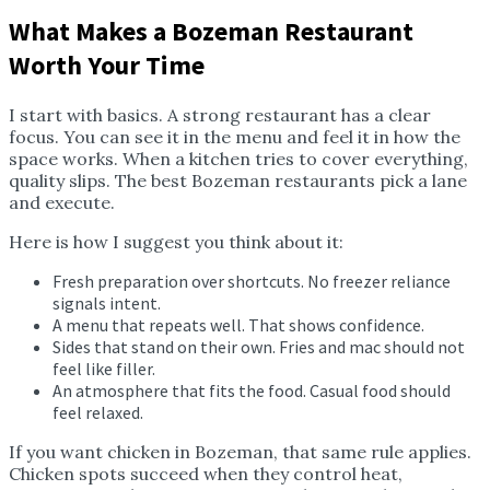
What Makes a Bozeman Restaurant
Worth Your Time
I start with basics. A strong restaurant has a clear
focus. You can see it in the menu and feel it in how the
space works. When a kitchen tries to cover everything,
quality slips. The best Bozeman restaurants pick a lane
and execute.
Here is how I suggest you think about it:
Fresh preparation over shortcuts. No freezer reliance
signals intent.
A menu that repeats well. That shows confidence.
Sides that stand on their own. Fries and mac should not
feel like filler.
An atmosphere that fits the food. Casual food should
feel relaxed.
If you want chicken in Bozeman, that same rule applies.
Chicken spots succeed when they control heat,