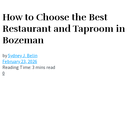
How to Choose the Best
Restaurant and Taproom in
Bozeman
by
Sydney J. Belin
February 23, 2026
Reading Time: 3 mins read
0