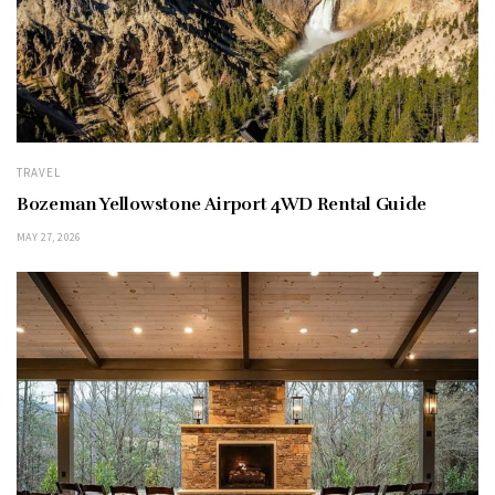
TRAVEL
Bozeman Yellowstone Airport 4WD Rental Guide
MAY 27, 2026