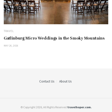
TRAVEL
Gatlinburg Micro Weddings in the Smoky Mountains
MAY 26, 2026
Contact Us
About Us
© Copyright 2026, All Rights Reserved
travelhoper.com.