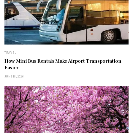
TRAVEL
How Mini Bus Rentals Make Airport Transportation
Easier
JUNE 18, 2026