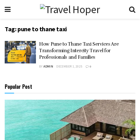
Tag:
pune to thane taxi
How Pune to Thane Taxi Services Are
Transforming Intercity Travel for
Professionals and Families
BY
ADMIN
DECEMBER 1, 2025
0
Popular Post