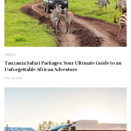
TRAVEL
Tanzania Safari Packages: Your Ultimate Guide to an
Unforgettable African Adventure
JULY 10, 2026