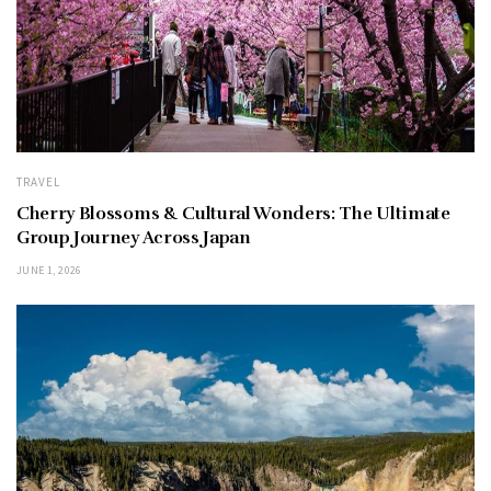
TRAVEL
Cherry Blossoms & Cultural Wonders: The Ultimate
Group Journey Across Japan
JUNE 1, 2026