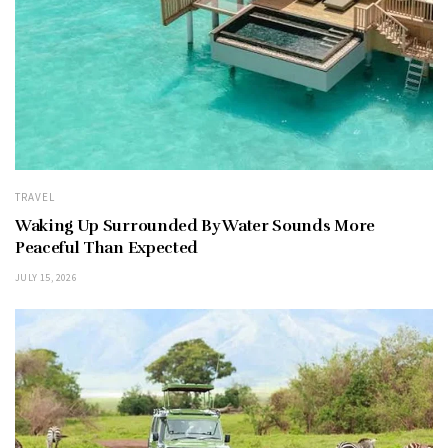
TRAVEL
Waking Up Surrounded By Water Sounds More
Peaceful Than Expected
JULY 15, 2026