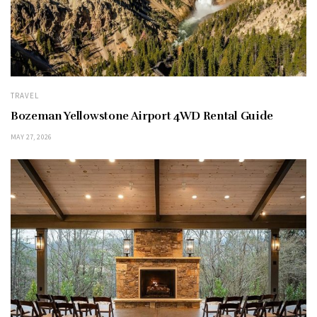
TRAVEL
Bozeman Yellowstone Airport 4WD Rental Guide
MAY 27, 2026