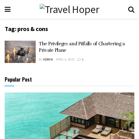
Tag:
pros & cons
The Privileges and Pitfalls of Chartering a
Private Plane
BY
ADMIN
APRIL 6, 2023
0
Popular Post