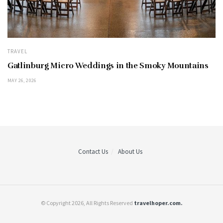
TRAVEL
Gatlinburg Micro Weddings in the Smoky Mountains
MAY 26, 2026
Contact Us
About Us
© Copyright 2026, All Rights Reserved
travelhoper.com.