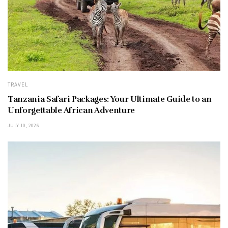
TRAVEL
Tanzania Safari Packages: Your Ultimate Guide to an
Unforgettable African Adventure
JULY 10, 2026