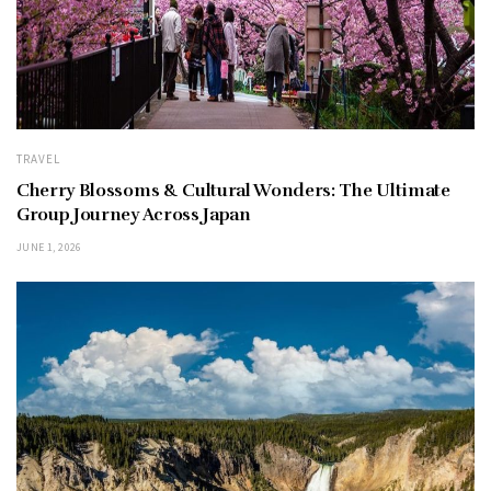
TRAVEL
Cherry Blossoms & Cultural Wonders: The Ultimate
Group Journey Across Japan
JUNE 1, 2026