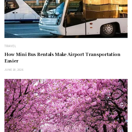
TRAVEL
How Mini Bus Rentals Make Airport Transportation
Easier
JUNE 18, 2026