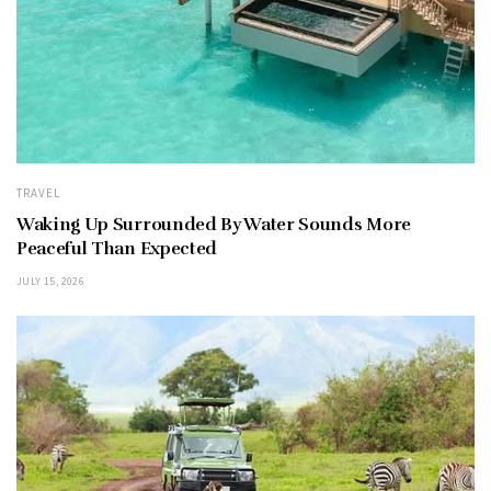
TRAVEL
Waking Up Surrounded By Water Sounds More
Peaceful Than Expected
JULY 15, 2026