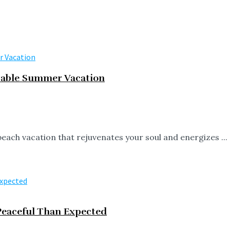
ttable Summer Vacation
beach vacation that rejuvenates your soul and energizes ...
eaceful Than Expected