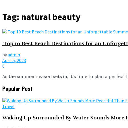
Tag:
natural beauty
Top 10 Best Beach Destinations for an Unforge
by
admin
April 5, 2023
0
As the summer season sets in, it's time to plan a perfect 
Popular Post
Travel
Waking Up Surrounded By Water Sounds More P