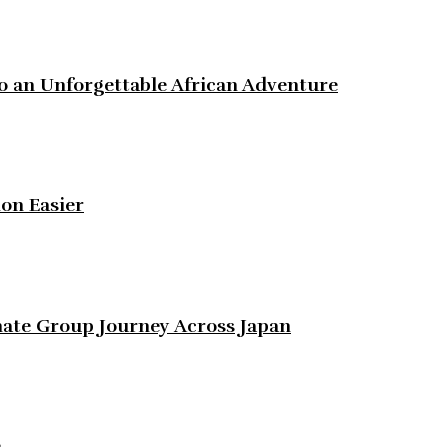
to an Unforgettable African Adventure
on Easier
ate Group Journey Across Japan
e