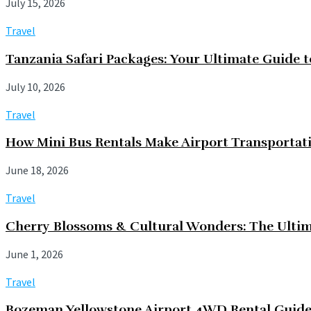
July 15, 2026
Travel
Tanzania Safari Packages: Your Ultimate Guide 
July 10, 2026
Travel
How Mini Bus Rentals Make Airport Transportati
June 18, 2026
Travel
Cherry Blossoms & Cultural Wonders: The Ultim
June 1, 2026
Travel
Bozeman Yellowstone Airport 4WD Rental Guid