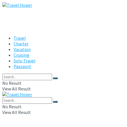
Travel
Charter
Vacation
Cruising
Solo Travel
Passport
No Result
View All Result
No Result
View All Result