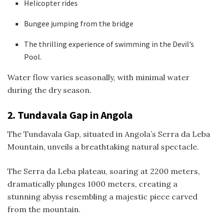
Helicopter rides
Bungee jumping from the bridge
The thrilling experience of swimming in the Devil’s
Pool.
Water flow varies seasonally, with minimal water
during the dry season.
2.
Tundavala Gap in Angola
The Tundavala Gap, situated in Angola’s Serra da Leba
Mountain, unveils a breathtaking natural spectacle.
The Serra da Leba plateau, soaring at 2200 meters,
dramatically plunges 1000 meters, creating a
stunning abyss resembling a majestic piece carved
from the mountain.