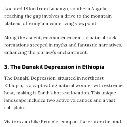
Located 18 km from Lubango, southern Angola,
reaching the gap involves a drive to the mountain
plateau, offering a mesmerizing viewpoint.
Along the ascent, encounter eccentric natural rock
formations steeped in myths and fantastic narratives,
enhancing the journey’s enchantment.
3.
The Danakil Depression in Ethiopia
The Danakil Depression, situated in northeast
Ethiopia, is a captivating natural wonder with extreme
heat, making it Earth’s hottest location. This unique
landscape includes two active volcanoes and a vast
salt plain.
Visitors can hike Erta Ale, camp at the crater rim, and