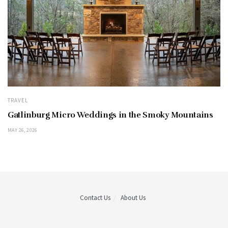
TRAVEL
Gatlinburg Micro Weddings in the Smoky Mountains
MAY 26, 2026
Contact Us
About Us