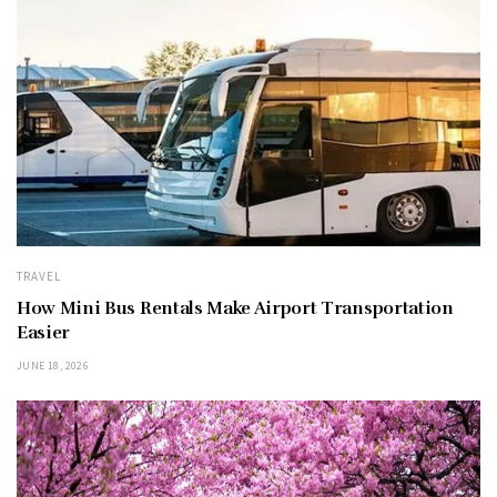
TRAVEL
How Mini Bus Rentals Make Airport Transportation
Easier
JUNE 18, 2026