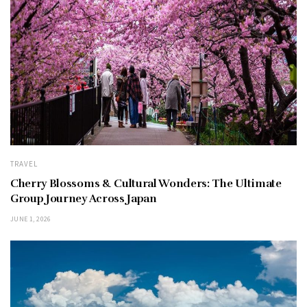
TRAVEL
Cherry Blossoms & Cultural Wonders: The Ultimate
Group Journey Across Japan
JUNE 1, 2026