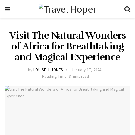
Visit The Natural Wonders
of Africa for Breathtaking
and Magical Experience
by
LOUISE J. JONES
January 17, 2024
Reading Time: 3 mins read