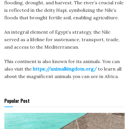
flooding, drought, and harvest. The river’s crucial role
is reflected in the deity Hapi, symbolizing the Nile’s
floods that brought fertile soil, enabling agriculture.
An integral element of Egypt’s strategy, the Nile
served as a lifeline for sustenance, transport, trade,
and access to the Mediterranean.
This continent is also known for its animals. You can
also visit the
https://animalkingdom.org/
to learn all
about the magnificent animals you can see in Africa.
Popular Post