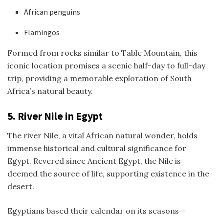
African penguins
Flamingos
Formed from rocks similar to Table Mountain, this
iconic location promises a scenic half-day to full-day
trip, providing a memorable exploration of South
Africa’s natural beauty.
5.
River Nile in Egypt
The river Nile, a vital African natural wonder, holds
immense historical and cultural significance for
Egypt. Revered since Ancient Egypt, the Nile is
deemed the source of life, supporting existence in the
desert.
Egyptians based their calendar on its seasons—