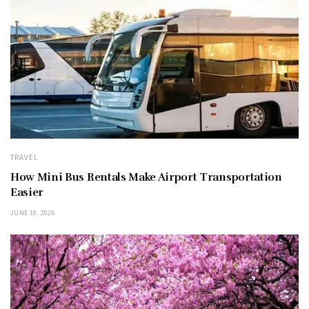
TRAVEL
How Mini Bus Rentals Make Airport Transportation
Easier
JUNE 18, 2026