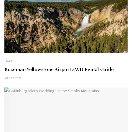
TRAVEL
Bozeman Yellowstone Airport 4WD Rental Guide
MAY 27, 2026