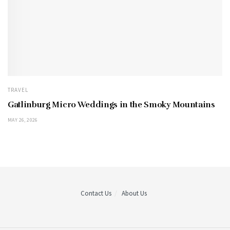
TRAVEL
Gatlinburg Micro Weddings in the Smoky Mountains
MAY 26, 2026
Contact Us
About Us