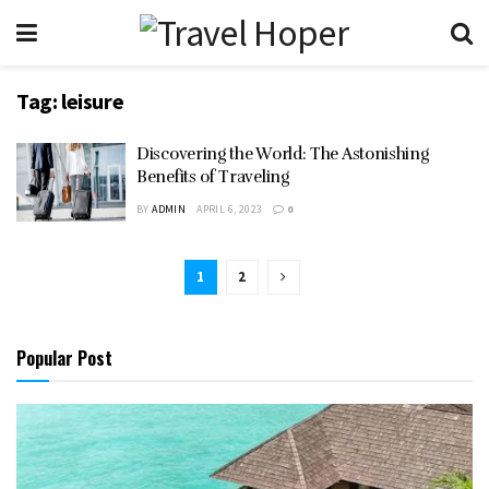
Tag:
leisure
Discovering the World: The Astonishing
Benefits of Traveling
BY
ADMIN
APRIL 6, 2023
0
1
2
Popular Post