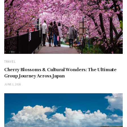
TRAVEL
Cherry Blossoms & Cultural Wonders: The Ultimate
Group Journey Across Japan
JUNE 1, 2026