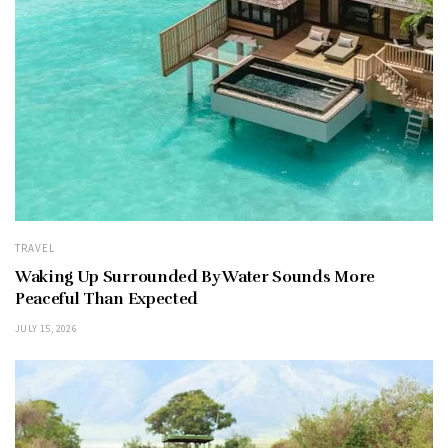
TRAVEL
Waking Up Surrounded By Water Sounds More
Peaceful Than Expected
JULY 15, 2026