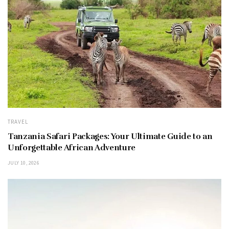
TRAVEL
Tanzania Safari Packages: Your Ultimate Guide to an
Unforgettable African Adventure
JULY 10, 2026