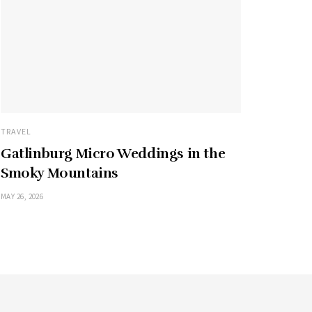
TRAVEL
Gatlinburg Micro Weddings in the
Smoky Mountains
MAY 26, 2026