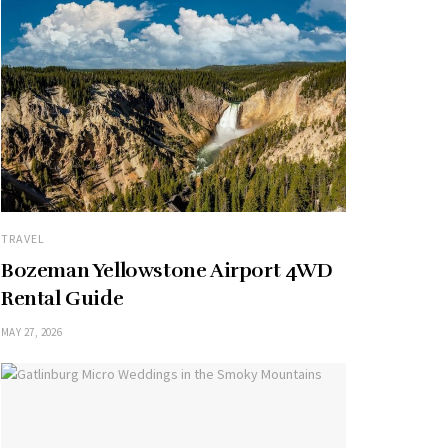
TRAVEL
Bozeman Yellowstone Airport 4WD
Rental Guide
MAY 27, 2026