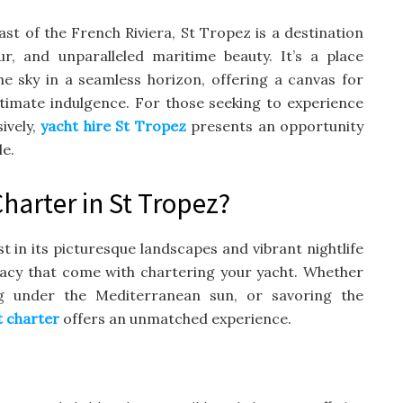
t of the French Riviera, St Tropez is a destination
r, and unparalleled maritime beauty. It’s a place
 sky in a seamless horizon, offering a canvas for
ltimate indulgence. For those seeking to experience
ively,
yacht hire St Tropez
presents an opportunity
le.
arter in St Tropez?
st in its picturesque landscapes and vibrant nightlife
vacy that come with chartering your yacht. Whether
ng under the Mediterranean sun, or savoring the
t charter
offers an unmatched experience.