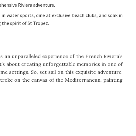
hensive Riviera adventure.
in water sports, dine at exclusive beach clubs, and soak in
 the spirit of St Tropez.
rs an unparalleled experience of the French Riviera’s
; it’s about creating unforgettable memories in one of
e settings. So, set sail on this exquisite adventure,
roke on the canvas of the Mediterranean, painting