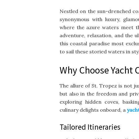
Nestled on the sun-drenched coas
synonymous with luxury, glamou
where the azure waters meet the
adventure, relaxation, and the u
this coastal paradise most exclus
to sail these storied waters in sty
Why Choose Yacht Ch
The allure of St. Tropez is not ju
but also in the freedom and pri
exploring hidden coves, baski
culinary delights onboard, a
yach
Tailored Itineraries