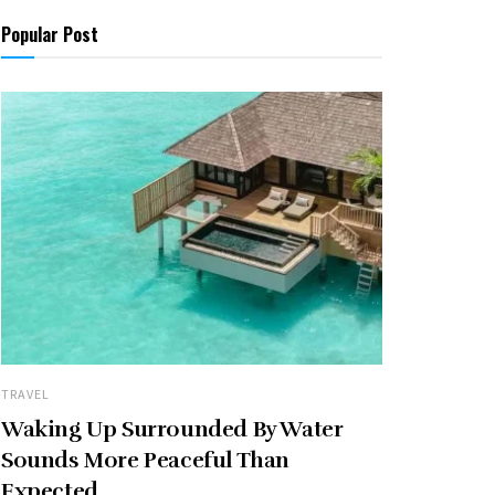
Popular Post
TRAVEL
Waking Up Surrounded By Water
Sounds More Peaceful Than
Expected