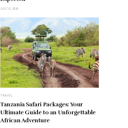
JULY 15, 2026
TRAVEL
Tanzania Safari Packages: Your
Ultimate Guide to an Unforgettable
African Adventure