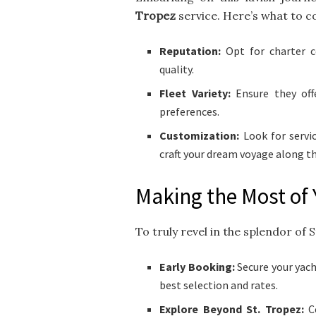
Tropez
service. Here’s what to c
Reputation:
Opt for charter c
quality.
Fleet Variety:
Ensure they off
preferences.
Customization:
Look for servic
craft your dream voyage along th
Making the Most of 
To truly revel in the splendor of 
Early Booking:
Secure your yach
best selection and rates.
Explore Beyond St. Tropez:
Co