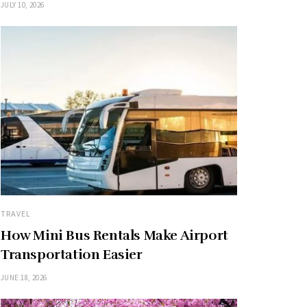
JULY 10, 2026
TRAVEL
How Mini Bus Rentals Make Airport
Transportation Easier
JUNE 18, 2026