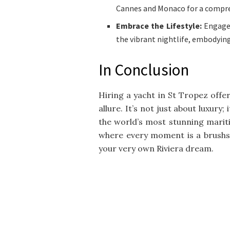
Cannes and Monaco for a compre
Embrace the Lifestyle:
Engage 
the vibrant nightlife, embodying
In Conclusion
Hiring a yacht in St Tropez offe
allure. It’s not just about luxury
the world’s most stunning maritim
where every moment is a brushst
your very own Riviera dream.