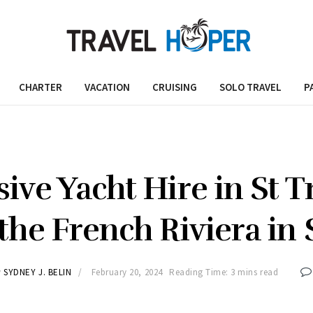
CHARTER
VACATION
CRUISING
SOLO TRAVEL
P
sive Yacht Hire in St T
 the French Riviera in 
y
SYDNEY J. BELIN
February 20, 2024
Reading Time: 3 mins read