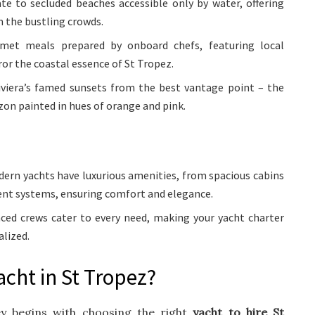
e to secluded beaches accessible only by water, offering
m the bustling crowds.
et meals prepared by onboard chefs, featuring local
ror the coastal essence of St Tropez.
viera’s famed sunsets from the best vantage point – the
izon painted in hues of orange and pink.
ern yachts have luxurious amenities, from spacious cabins
ent systems, ensuring comfort and elegance.
ced crews cater to every need, making your yacht charter
lized.
acht in St Tropez?
ey begins with choosing the right
yacht to hire St