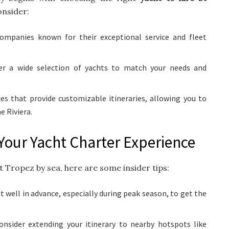
onsider:
ompanies known for their exceptional service and fleet
er a wide selection of yachts to match your needs and
es that provide customizable itineraries, allowing you to
e Riviera.
Your Yacht Charter Experience
St Tropez by sea, here are some insider tips:
t well in advance, especially during peak season, to get the
nsider extending your itinerary to nearby hotspots like