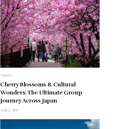
TRAVEL
Cherry Blossoms & Cultural
Wonders: The Ultimate Group
Journey Across Japan
JUNE 1, 2026