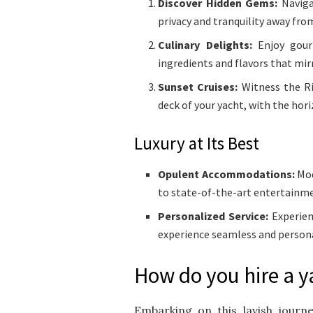
Discover Hidden Gems:
Navigat
privacy and tranquility away fro
Culinary Delights:
Enjoy gourm
ingredients and flavors that mir
Sunset Cruises:
Witness the Ri
deck of your yacht, with the hor
Luxury at Its Best
Opulent Accommodations:
Mod
to state-of-the-art entertainm
Personalized Service:
Experien
experience seamless and persona
How do you hire a y
Embarking on this lavish journ