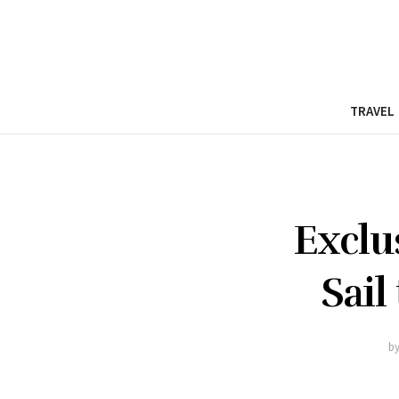
TRAVEL
Exclu
Sail
b