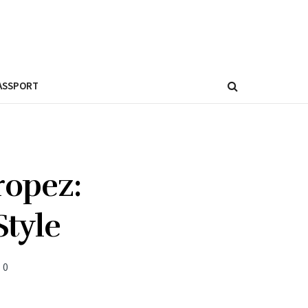
ASSPORT
ropez:
Style
0